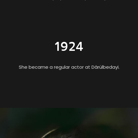
1924
She became a regular actor at Dârülbedayi.
One of the First Female Physicists