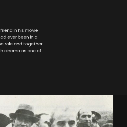
friend in his movie
had ever been in a
he role and together
ish cinema as one of