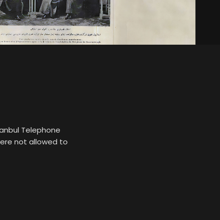
stanbul Telephone
ere not allowed to