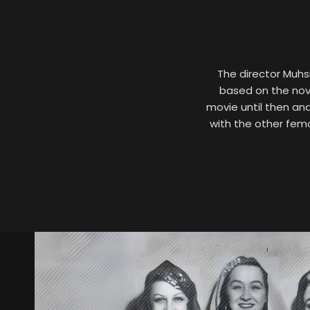
The director Muhsi
based on the nove
movie until then an
with the other fema