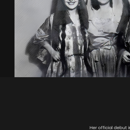
Her official debut