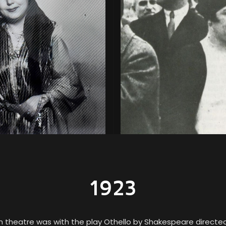
1923
 in theatre was with the play Othello by Shakespeare directed 