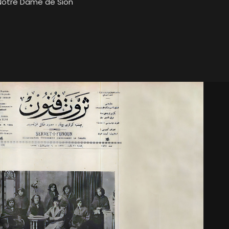
 Notre Dame de Sion