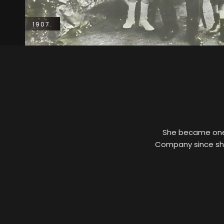
1907.
She became one o
Company since she