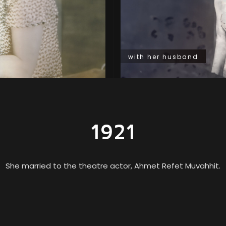
with her husband
1921
She married to the theatre actor, Ahmet Refet Muvahhit.