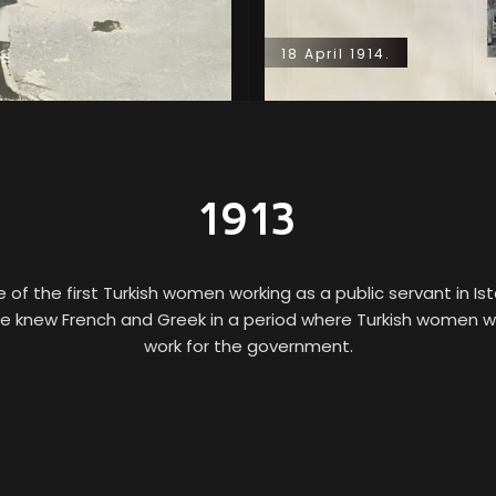
18 April 1914.
1913
f the first Turkish women working as a public servant in I
 knew French and Greek in a period where Turkish women w
work for the government.