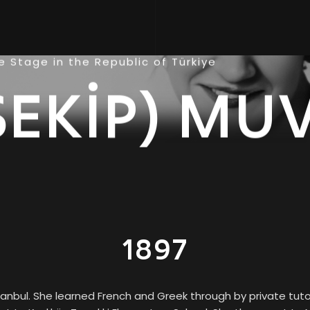
 Stage in the Republic of Türkiye
ŞEKİP) MU
1897
tanbul. She learned French and Greek through by private tu