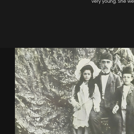
very young. She we