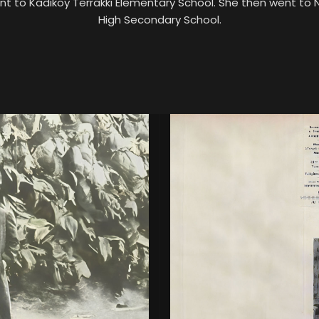
nt to Kadıköy Terrakki Elementary School. She then went to
High Secondary School.