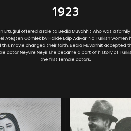
1923
n Ertuğrul offered a role to Bedia Muvahhit who was a family 
l Ateşten Gömlek by Halide Edip Adıvar. No Turkish women 
d this movie changed their faith. Bedia Muvahhit accepted t
le actor Neyyire Neyir she became a part of history of Turk
the first female actors.