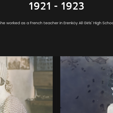
1921 - 1923
he worked as a French teacher in Erenköy All Girls' High Scho