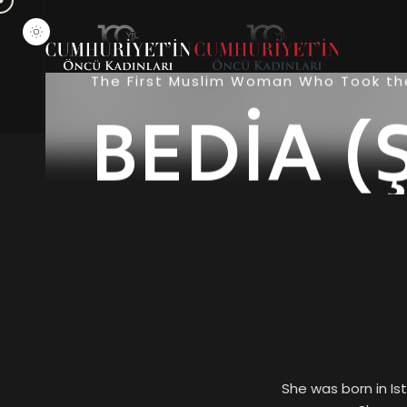
The First Muslim Woman Who Took the
BEDİA (
She was born in Is