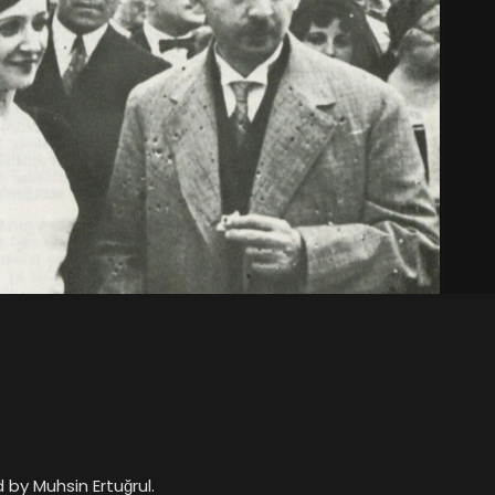
by Muhsin Ertuğrul.