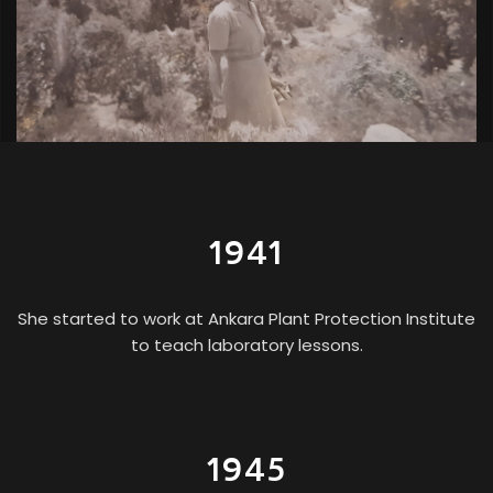
1941
She started to work at Ankara Plant Protection Institute
to teach laboratory lessons.
1945