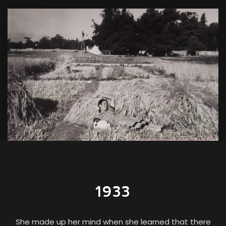
1933
She made up her mind when she learned that there