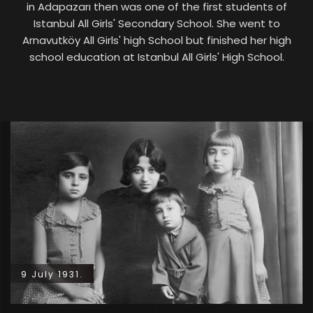
in Adapazarı then was one of the first students of
Istanbul All Girls' Secondary School. She went to
Arnavutköy All Girls' high School but finished her high
school education at Istanbul All Girls' High School.
9 July 1931.