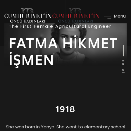
M
e
n
u
The First Female Agricultural Engineer
FATMA HİKMET
İŞMEN
scroll
1918
She was born in Yanya. She went to elementary school