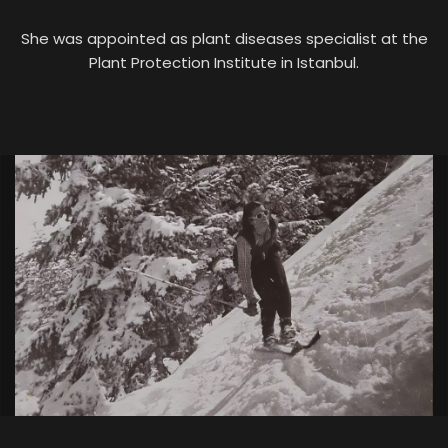
She was appointed as plant diseases specialist at the
Plant Protection Institute in Istanbul.