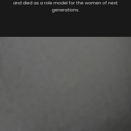
and died as a role model for the women of next
generations.