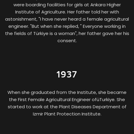
were boarding facilities for girls at Ankara Higher
Institute of Agriculture. Her father told her with
astonishment, "I have never heard a female agricultural
engineer. "But when she replied, " Everyone working in
the fields of Türkiye is a woman", her father gave her his
consent.
1937
When she graduated from the Institute, she became
the First Female Agricultural Engineer ofüTurkiye. She
started to work at the Plant Diseases Department of
Izmir Plant Protection Institute.