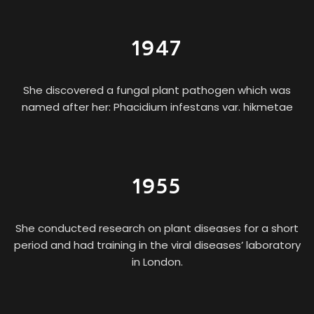
1947
She discovered a fungal plant pathogen which was
named after her: Phacidium infestans var. hikmetae
1955
She conducted research on plant diseases for a short
period and had training in the viral diseases’ laboratory
in London.