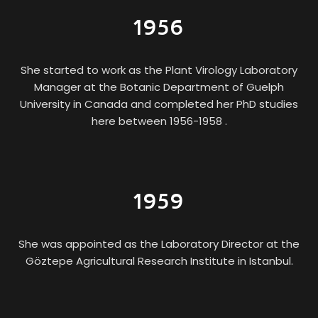
1956
She started to work as the Plant Virology Laboratory
Manager at the Botanic Department of Guelph
University in Canada and completed her PhD studies
here between 1956-1958 .
1959
She was appointed as the Laboratory Director at the
Göztepe Agricultural Research Institute in Istanbul.