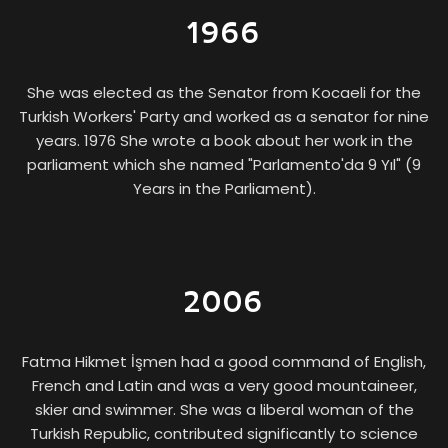
1966
She was elected as the Senator from Kocaeli for the
Turkish Workers' Party and worked as a senator for nine
years. 1976 She wrote a book about her work in the
parliament which she named "Parlamento'da 9 Yıl" (9
Years in the Parliament).
2006
The First Female Ceramic Artist
FÜREYA KORAL
Fatma Hikmet İşmen had a good command of English,
French and Latin and was a very good mountaineer,
skier and swimmer. She was a liberal woman of the
Turkish Republic, contributed significantly to science